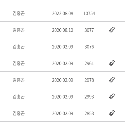
김홍곤
2022.08.08
10754
김홍곤
2020.08.10
3077
김홍곤
2020.02.09
3076
김홍곤
2020.02.09
2961
김홍곤
2020.02.09
2978
김홍곤
2020.02.09
2993
김홍곤
2020.02.09
2853