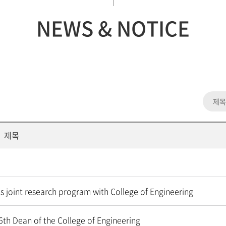
NEWS & NOTICE
제목
s joint research program with College of Engineering
6th Dean of the College of Engineering