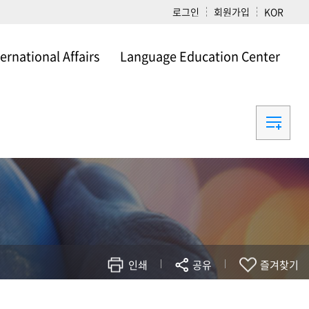
로그인
회원가입
KOR
ternational Affairs
Language Education Center
ational Affairs
Language Education Center
인쇄
공유
즐겨찾기