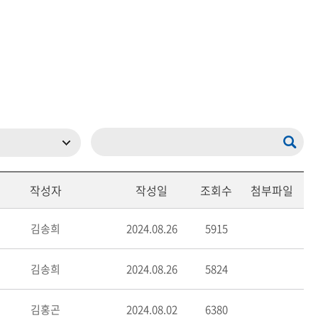
현재 페이지를 즐겨찾는 메뉴로
등록하시겠습니까?
메뉴추가
작성자
작성일
조회수
첨부파일
김송희
2024.08.26
5915
김송희
2024.08.26
5824
김홍곤
2024.08.02
6380