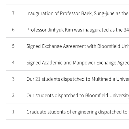
Inauguration of Professor Baek, Sung-june as the
7
Professor Jinhyuk Kim was inaugurated as the 34
6
Signed Exchange Agreement with Bloomfield Univ
5
Signed Academic and Manpower Exchange Agre
4
Our 21 students dispatched to Multimedia Univer
3
Our students dispatched to Bloomfield Universit
2
Graduate students of engineering dispatched to 
1