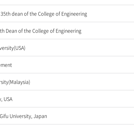
 35th dean of the College of Engineering
th Dean of the College of Engineering
ersity(USA)
ement
sity(Malaysia)
y, USA
Gifu University, Japan