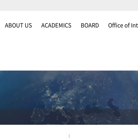
ABOUT US
ACADEMICS
BOARD
Office of In
WELCOME
SCHOOLS & DEP
NEWS & NOTICE
Office of Intern
MESSAGE FROM
FACULTY
GALLERY
THE DEAN
ABOUT US
ORGANIZATION
TIMELINE
SCHOLARSHIP
PROGRAM
CAMPUS MAP