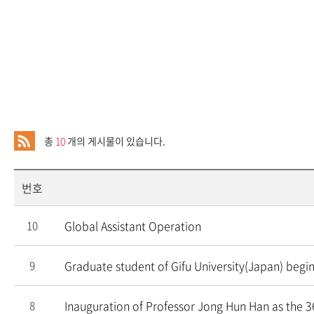
총
10
개의 게시물이 있습니다.
번호
Global Assistant Operation
10
Graduate student of Gifu University(Japan) begin
9
Inauguration of Professor Jong Hun Han as the 3
8