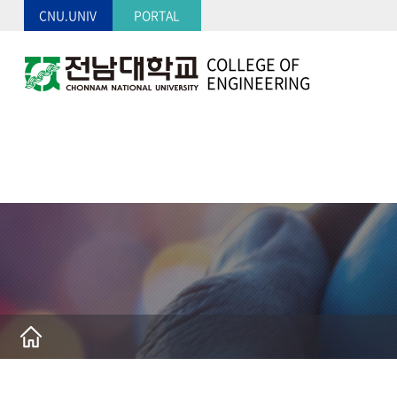
CNU.UNIV
PORTAL
COLLEGE OF
ENGINEERING