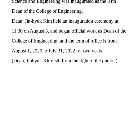
Science and Engineering was inaugurated as the 34th
Dean of the College of Engineering.
Dean, Jin-hyuk Kim held an inauguration ceremony at
11:30 on August 3, and began official work as Dean of the
College of Engineering, and t
he
term of office is from
August 1, 2020 to July 31, 2022 for two years.
(Dean, Jinhyuk Kim: 5th from the right of the photo, )