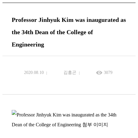
Professor Jinhyuk Kim was inaugurated as
the 34th Dean of the College of
Engineering
2020.08.10
김홍곤
3079