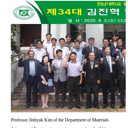
Professor Jinhyuk Kim of the Department of Materials