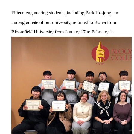
Fifteen engineering students, including Park Ho-jong, an
undergraduate of our university, returned to Korea from
Bloomfield University from January 17 to February 1.