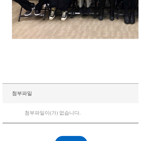
첨부파일
첨부파일이(가) 없습니다.