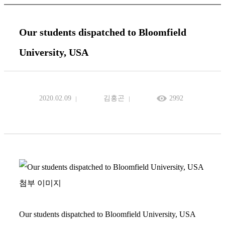
Our students dispatched to Bloomfield
University, USA
2020.02.09
김홍곤
2992
Our students dispatched to Bloomfield University, USA